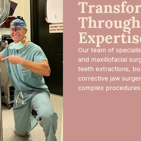
Transfo
Through
Expertis
Our team of speciali
and maxillofacial su
teeth extractions, bo
corrective jaw surger
complex procedures