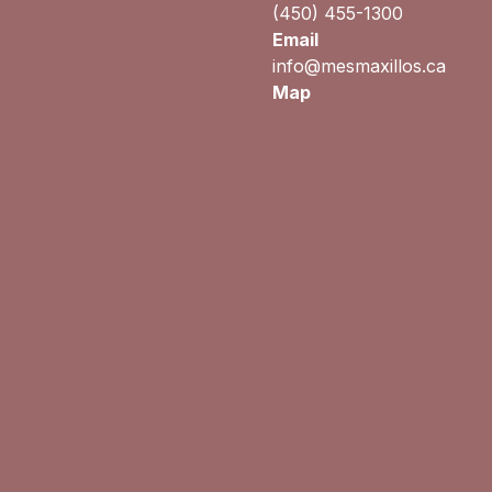
(450) 455-1300
Email
info@mesmaxillos.ca
Map