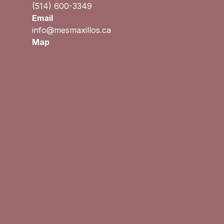
(514) 600-3349
Email
info@mesmaxillos.ca
Map