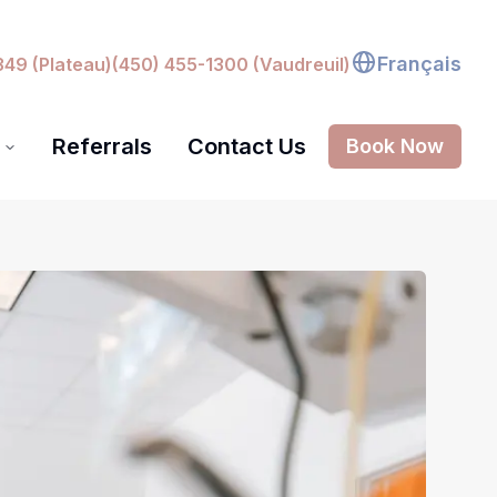
Français
349 (Plateau)
(450) 455-1300 (Vaudreuil)
Referrals
Contact Us
Book Now