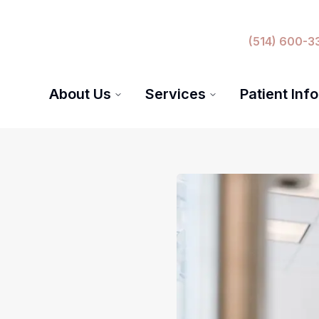
(514) 600-3
About Us
Services
Patient Info