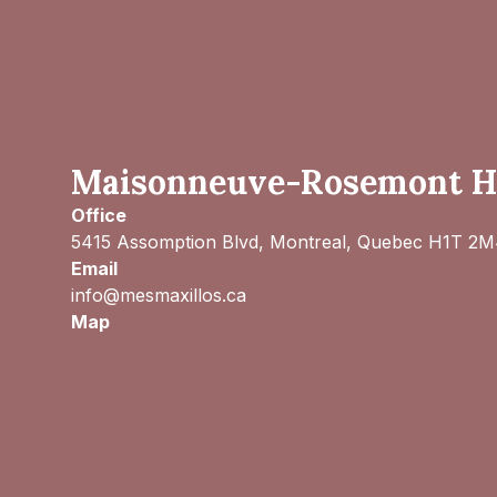
Maisonneuve-Rosemont Ho
Office
5415 Assomption Blvd, Montreal, Quebec H1T 2
Email
info@mesmaxillos.ca
Map