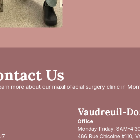
ontact Us
arn more about our maxillofacial surgery clinic in Mont
Vaudreuil-Dor
Office
Monday-Friday: 8AM-4:
J7
486 Rue Chicoine #110, V