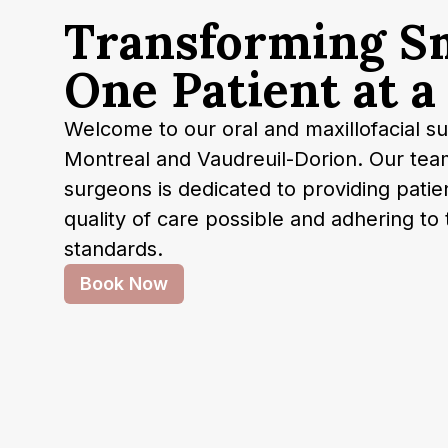
T
r
a
n
s
f
o
r
m
i
n
g
S
O
n
e
P
a
t
i
e
n
t
a
t
a
Welcome to our oral and maxillofacial sur
Montreal and Vaudreuil-Dorion. Our tea
surgeons is dedicated to providing patie
quality of care possible and adhering to 
standards.
Book Now