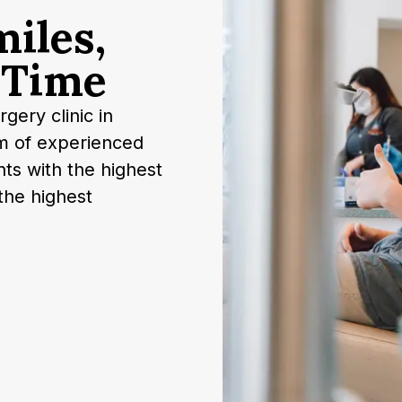
m
i
l
e
s
,
T
i
m
e
gery clinic in
m of experienced
nts with the highest
the highest