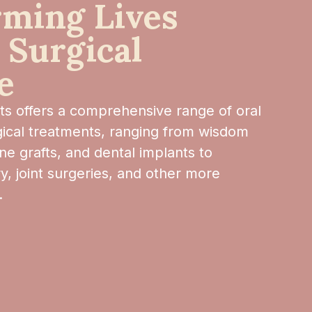
rming Lives
 Surgical
e
sts offers a comprehensive range of oral
rgical treatments, ranging from wisdom
ne grafts, and dental implants to
y, joint surgeries, and other more
.