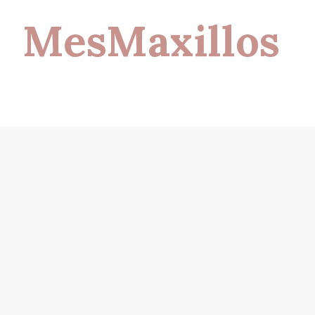
MesMaxillos