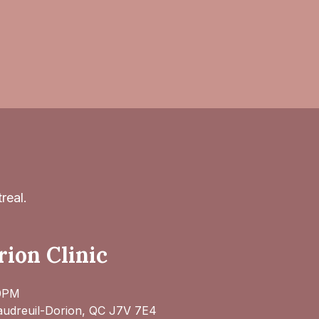
real.
ion Clinic
30PM
audreuil-Dorion, QC J7V 7E4