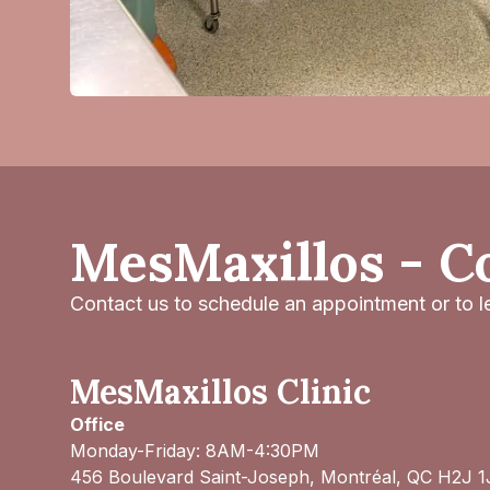
MesMaxillos - C
Contact us to schedule an appointment or to le
MesMaxillos Clinic
Office
Monday-Friday: 8AM-4:30PM
456 Boulevard Saint-Joseph, Montréal, QC H2J 1